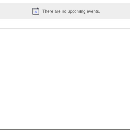
There are no upcoming events.
N
o
t
i
c
e