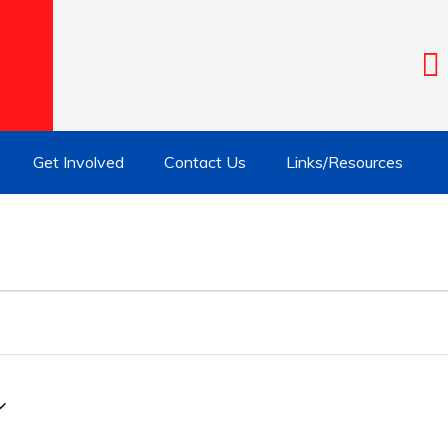
Get Involved
Contact Us
Links/Resources