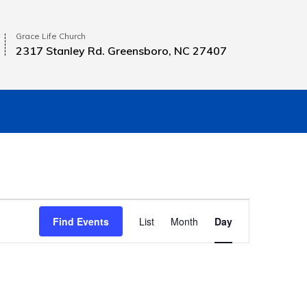
Grace Life Church
2317 Stanley Rd. Greensboro, NC 27407
E
Find Events
List
Month
Day
v
e
n