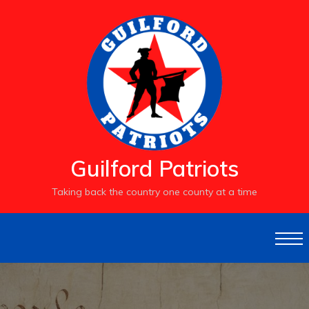
S
k
i
p
t
o
c
o
n
t
e
Guilford Patriots
n
t
Taking back the country one county at a time