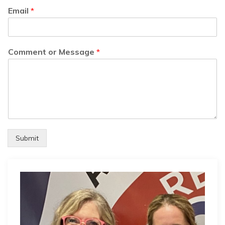
Email
*
Comment or Message
*
Submit