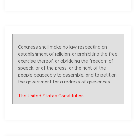
Congress shall make no law respecting an
establishment of religion, or prohibiting the free
exercise thereof; or abridging the freedom of
speech, or of the press; or the right of the
people peaceably to assemble, and to petition
the government for a redress of grievances.
The United States Constitution