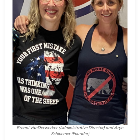
Bronni VanDerwerker (Administrative Director) and Aryn
Schloemer (Founder)