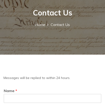
Contact Us
Home
Contact Us
Messages will be replied to within 24 hours.
Name
*